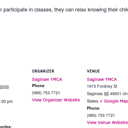
 participate in classes, they can relax knowing their chi
ORGANIZER
VENUE
Saginaw YMCA
Saginaw YMCA
Phone
1915 Fordney St
 2030
(989) 753-7721
Saginaw
,
MI
48601
Un
View Organizer Website
States
2:00 pm
+ Google Map
Phone
(989) 753-7721
View Venue Website
ories: