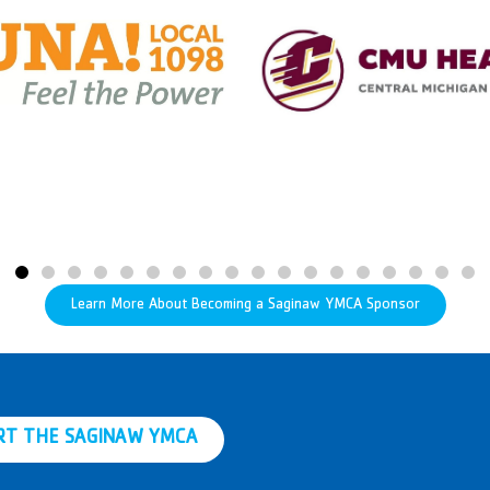
Learn More About Becoming a Saginaw YMCA Sponsor
RT THE SAGINAW YMCA