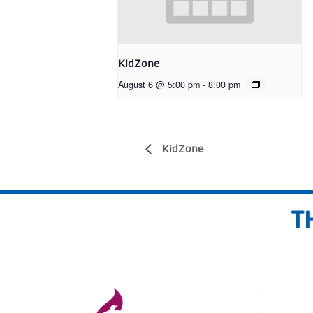
KidZone
August 6 @ 5:00 pm
-
8:00 pm
KidZone
T