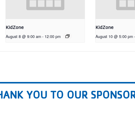
KidZone
KidZone
August 8 @ 9:00 am
-
12:00 pm
August 10 @ 5:00 pm
HANK YOU TO OUR SPONSOR