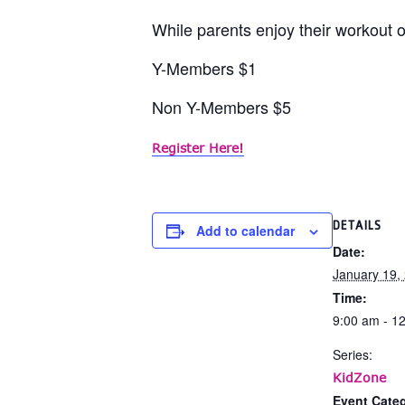
While parents enjoy their workout or
Y-Members $1
Non Y-Members $5
Register Here!
DETAILS
Add to calendar
Date:
January 19,
Time:
9:00 am - 1
Series:
KidZone
Event Categ