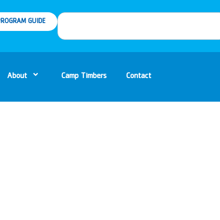
ROGRAM GUIDE
About
Camp Timbers
Contact