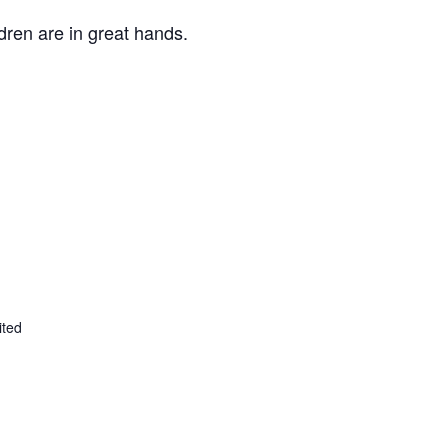
ldren are in great hands.
ited