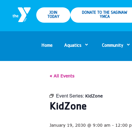
JOIN
DONATE TO THE SAGINAW
TODAY
YMCA
Home
Aquatics
Community
« All Events
Event Series:
KidZone
KidZone
January 19, 2030 @ 9:00 am
-
12:00 