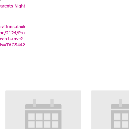
Parents Night
erations.daxk
ne/2124/Pro
earch.mvc?
ids=TAG5442