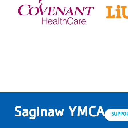
Saginaw YMCA
SUPPO