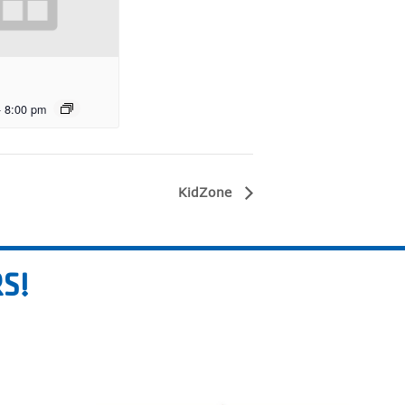
-
8:00 pm
KidZone
S!