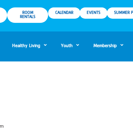
ROOM
CALENDAR
EVENTS
SUMMER P
RENTALS
Healthy Living
Youth
Membership
pm