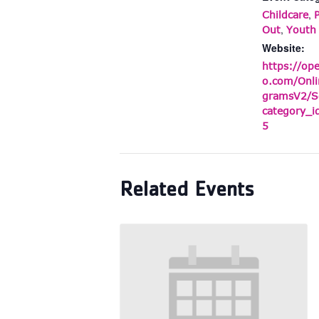
,
Childcare
,
Out
Youth
Website:
https://op
o.com/Onli
gramsV2/S
category_
5
Related Events