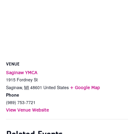
VENUE
Saginaw YMCA
1915 Fordney St
Saginaw
,
MI
48601
United States
+ Google Map
Phone
(989) 753-7721
View Venue Website