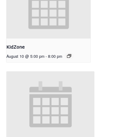
KidZone
August 10 @ 5:00 pm
-
8:00 pm