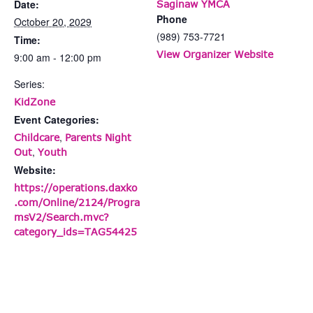
Date:
Saginaw YMCA
Phone
October 20, 2029
(989) 753-7721
Time:
View Organizer Website
9:00 am - 12:00 pm
Series:
KidZone
Event Categories:
,
Childcare
Parents Night
,
Out
Youth
Website:
https://operations.daxko
.com/Online/2124/Progra
msV2/Search.mvc?
category_ids=TAG54425