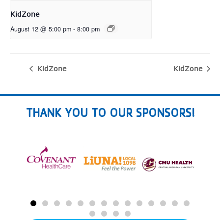
KidZone
August 12 @ 5:00 pm
-
8:00 pm
KidZone
KidZone
THANK YOU TO OUR SPONSORS!