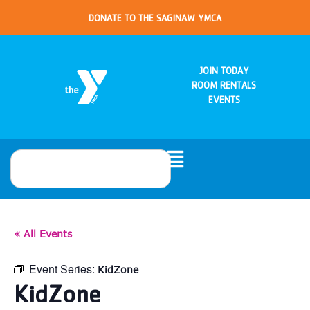
DONATE TO THE SAGINAW YMCA
JOIN TODAY
ROOM RENTALS
EVENTS
« All Events
Event Series:
KidZone
KidZone