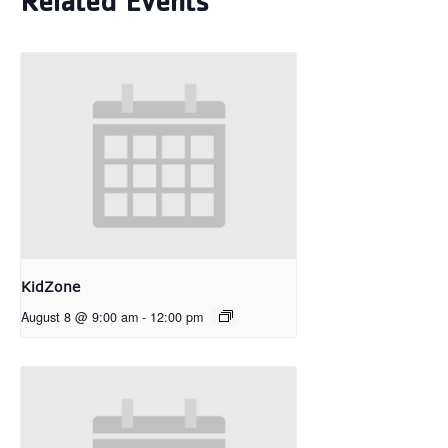
Related Events
KidZone
August 8 @ 9:00 am
-
12:00 pm