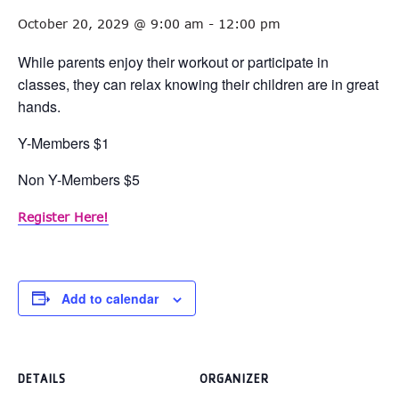
October 20, 2029 @ 9:00 am
-
12:00 pm
While parents enjoy their workout or participate in
classes, they can relax knowing their children are in great
hands.
Y-Members $1
Non Y-Members $5
Register Here!
Add to calendar
DETAILS
ORGANIZER