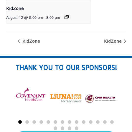
KidZone
August 12 @ 5:00 pm
-
8:00 pm
KidZone
KidZone
THANK YOU TO OUR SPONSORS!