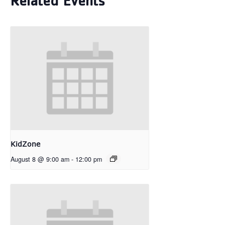
Related Events
KidZone
August 8 @ 9:00 am
-
12:00 pm