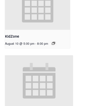
KidZone
August 10 @ 5:00 pm
-
8:00 pm