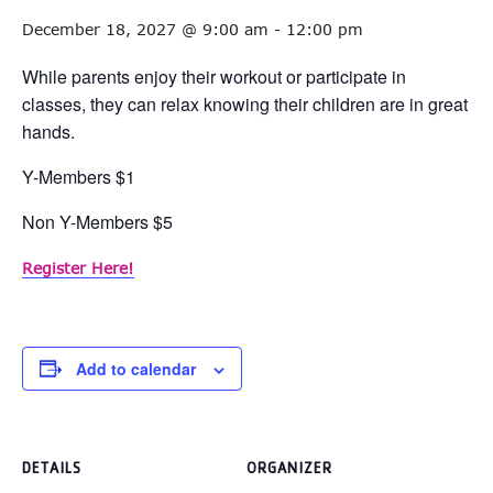
December 18, 2027 @ 9:00 am
-
12:00 pm
While parents enjoy their workout or participate in
classes, they can relax knowing their children are in great
hands.
Y-Members $1
Non Y-Members $5
Register Here!
Add to calendar
DETAILS
ORGANIZER