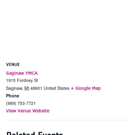
VENUE
Saginaw YMCA
1915 Fordney St
Saginaw
,
MI
48601
United States
+ Google Map
Phone
(989) 753-7721
View Venue Website