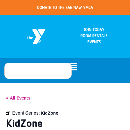
DONATE TO THE SAGINAW YMCA
JOIN TODAY
ROOM RENTALS
EVENTS
« All Events
Event Series:
KidZone
KidZone