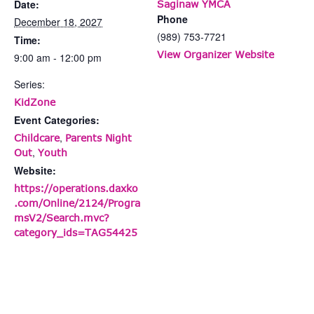
Date:
Saginaw YMCA
Phone
December 18, 2027
(989) 753-7721
Time:
View Organizer Website
9:00 am - 12:00 pm
Series:
KidZone
Event Categories:
,
Childcare
Parents Night
,
Out
Youth
Website:
https://operations.daxko
.com/Online/2124/Progra
msV2/Search.mvc?
category_ids=TAG54425