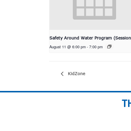
Safety Around Water Program (Session
August 11 @ 6:00 pm
-
7:00 pm
KidZone
T