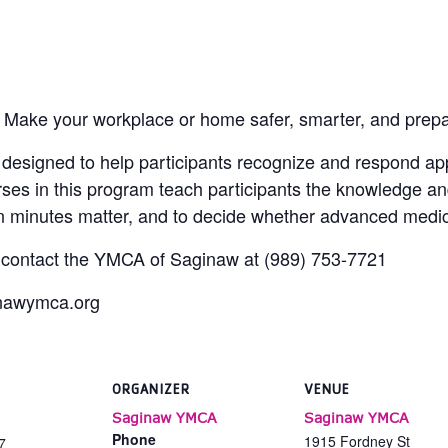
 Make your workplace or home safer, smarter, and prep
esigned to help participants recognize and respond appr
rses in this program teach participants the knowledge an
hen minutes matter, and to decide whether advanced medic
, contact the YMCA of Saginaw at (989) 753-7721
inawymca.org
ORGANIZER
VENUE
Saginaw YMCA
Saginaw YMCA
Phone
1915 Fordney St
7