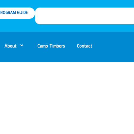
ROGRAM GUIDE
About
Camp Timbers
Contact