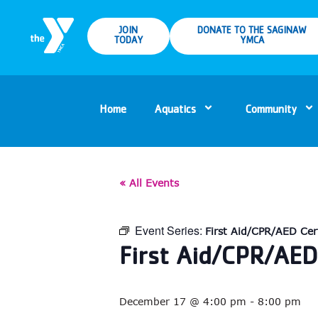
JOIN
DONATE TO THE SAGINAW
TODAY
YMCA
Home
Aquatics
Community
« All Events
Event Series:
First Aid/CPR/AED Cert
First Aid/CPR/AED 
December 17 @ 4:00 pm
-
8:00 pm