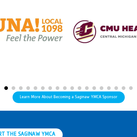
Learn More About Becoming a Saginaw YMCA Sponsor
RT THE SAGINAW YMCA