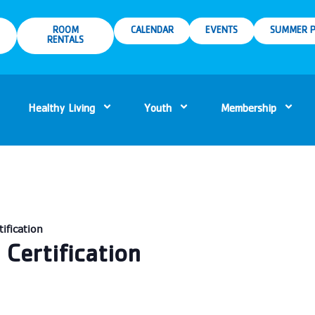
ROOM
CALENDAR
EVENTS
SUMMER P
RENTALS
Healthy Living
Youth
Membership
ification
Certification