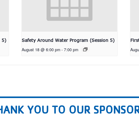
 5)
Safety Around Water Program (Session 5)
Fir
August 18 @ 6:00 pm
-
7:00 pm
Augu
HANK YOU TO OUR SPONSOR