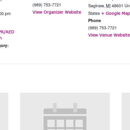
(989) 753-7721
Saginaw
,
MI
48601
Un
View Organizer Website
States
:00 pm
+ Google Map
Phone
(989) 753-7721
CPR/AED
View Venue Website
n
gory: