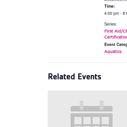
Time:
4:00 pm - 8
Series:
First Aid/
Certificatio
Event Cate
Aquatics
Related Events