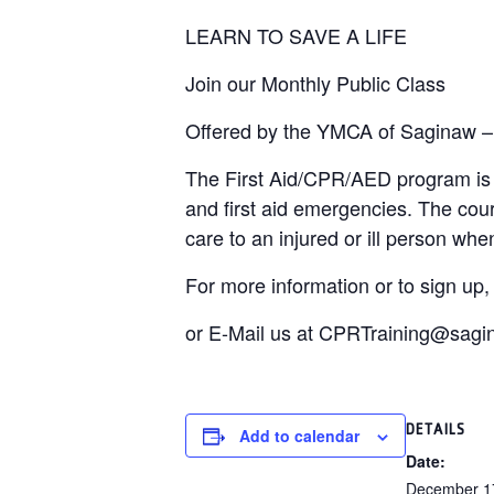
LEARN TO SAVE A LIFE
Join our Monthly Public Class
Offered by the YMCA of Saginaw –
The First Aid/CPR/AED program is d
and first aid emergencies. The cou
care to an injured or ill person w
For more information or to sign up
or E-Mail us at CPRTraining@sag
DETAILS
Add to calendar
Date:
December 1