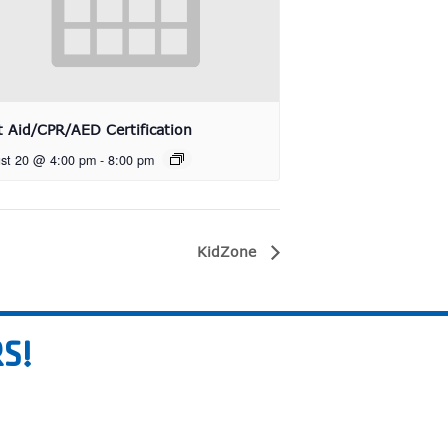
st Aid/CPR/AED Certification
st 20 @ 4:00 pm
-
8:00 pm
KidZone
S!