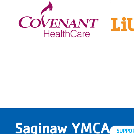
Saginaw YMCA
SUPPO