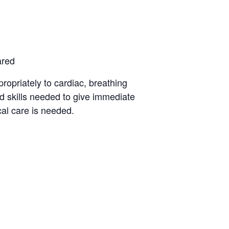
ared
opriately to cardiac, breathing
d skills needed to give immediate
al care is needed.