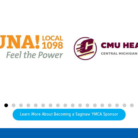
Learn More About Becoming a Saginaw YMCA Sponsor