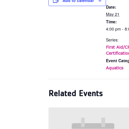
Add to calendar
Date:
May 21
Time:
4:00 pm - 8
Series:
First Aid/
Certificatio
Event Cate
Aquatics
Related Events