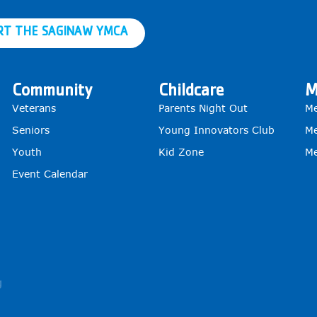
RT THE SAGINAW YMCA
Community
Childcare
M
Veterans
Parents Night Out
Me
Seniors
Young Innovators Club
Me
Youth
Kid Zone
Me
Event Calendar
g