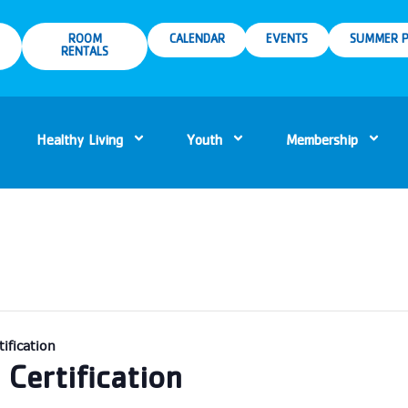
ROOM
CALENDAR
EVENTS
SUMMER P
RENTALS
Healthy Living
Youth
Membership
ification
Certification