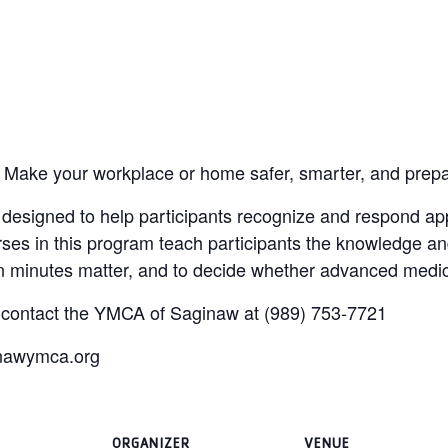
 Make your workplace or home safer, smarter, and prep
esigned to help participants recognize and respond appr
rses in this program teach participants the knowledge an
hen minutes matter, and to decide whether advanced medic
, contact the YMCA of Saginaw at (989) 753-7721
inawymca.org
ORGANIZER
VENUE