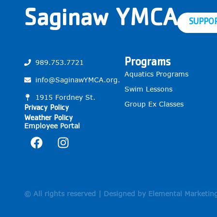
Saginaw YMCA
SUPPO
Programs
989.753.7721
Aquatics Programs
info@SaginawYMCA.org.
Swim Lessons
1915 Fordney St.
Group Ex Classes
Privacy Policy
Weather Policy
Employee Portal
© All rights reserved | Designed by Elemental Marketin