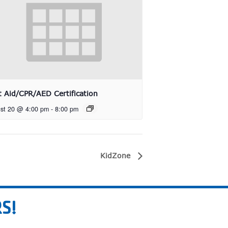
st Aid/CPR/AED Certification
st 20 @ 4:00 pm
-
8:00 pm
KidZone
S!