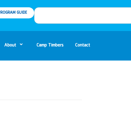
ROGRAM GUIDE
About
Camp Timbers
Contact