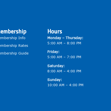
embership
Hours
mbership Info
Monday – Thursday:
5:00 AM – 8:00 PM
mbership Rates
Friday:
mbership Guide
5:00 AM – 7:00 PM
Saturday:
8:00 AM – 4:00 PM
Sunday:
10:00 AM – 4:00 PM