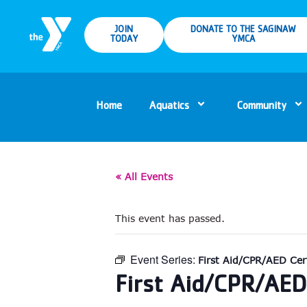
JOIN
DONATE TO THE SAGINAW
TODAY
YMCA
Home
Aquatics
Community
« All Events
This event has passed.
Event Series:
First Aid/CPR/AED Cert
First Aid/CPR/AED 