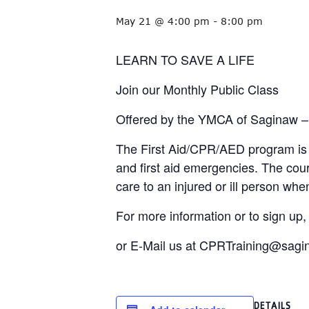
May 21 @ 4:00 pm
-
8:00 pm
LEARN TO SAVE A LIFE
Join our Monthly Public Class
Offered by the YMCA of Saginaw –
The First Aid/CPR/AED program is d
and first aid emergencies. The cou
care to an injured or ill person w
For more information or to sign up
or E-Mail us at CPRTraining@sag
DETAILS