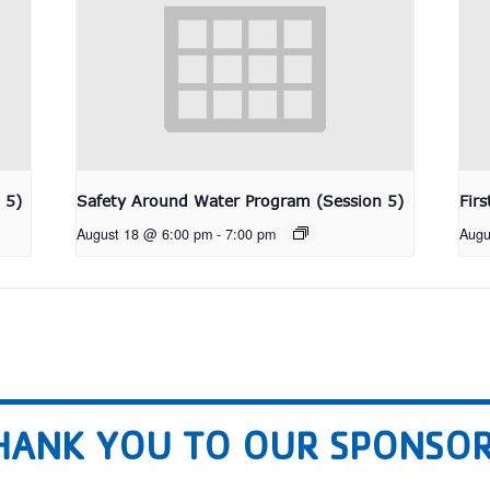
 5)
Safety Around Water Program (Session 5)
Fir
August 18 @ 6:00 pm
-
7:00 pm
Augu
HANK YOU TO OUR SPONSOR