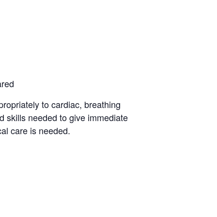
ared
opriately to cardiac, breathing
d skills needed to give immediate
al care is needed.