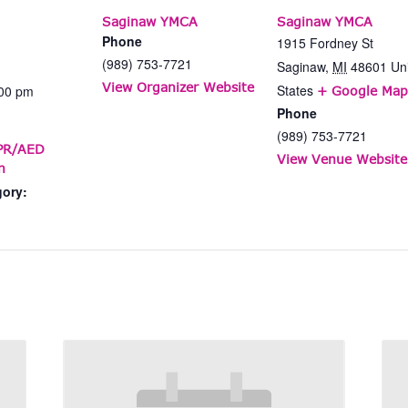
Saginaw YMCA
Saginaw YMCA
Phone
1915 Fordney St
(989) 753-7721
Saginaw
,
MI
48601
Un
View Organizer Website
States
:00 pm
+ Google Map
Phone
(989) 753-7721
CPR/AED
View Venue Website
n
gory: