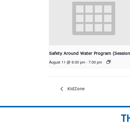
Safety Around Water Program (Session
August 11 @ 6:00 pm
-
7:00 pm
KidZone
T