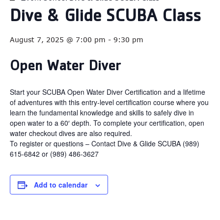
Dive & Glide SCUBA Class
August 7, 2025 @ 7:00 pm
-
9:30 pm
Open Water Diver
Start your SCUBA Open Water Diver Certification and a lifetime
of adventures with this entry-level certification course where you
learn the fundamental knowledge and skills to safely dive in
open water to a 60′ depth. To complete your certification, open
water checkout dives are also required.
To register or questions – Contact Dive & Glide SCUBA (989)
615-6842 or (989) 486-3627
Add to calendar