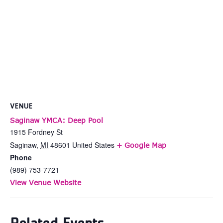
VENUE
Saginaw YMCA: Deep Pool
1915 Fordney St
Saginaw
,
MI
48601
United States
+ Google Map
Phone
(989) 753-7721
View Venue Website