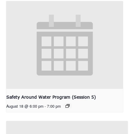
Safety Around Water Program (Session 5)
August 18 @ 6:00 pm
-
7:00 pm