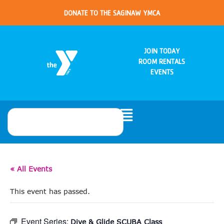
DONATE TO THE SAGINAW YMCA
JOIN TODAY
ROOM RENTALS
EVENTS
« All Events
This event has passed.
Event Series:
Dive & Glide SCUBA Class