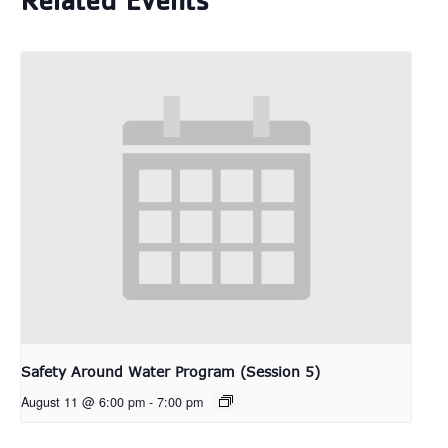
Related Events
Safety Around Water Program (Session 5)
August 11 @ 6:00 pm
-
7:00 pm