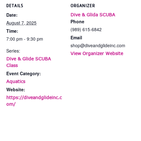
DETAILS
ORGANIZER
Date:
Dive & Glida SCUBA
Phone
August 7, 2025
(989) 615-6842
Time:
Email
7:00 pm - 9:30 pm
shop@diveandglideinc.com
Series:
View Organizer Website
Dive & Glide SCUBA
Class
Event Category:
Aquatics
Website:
https://diveandglideinc.c
om/