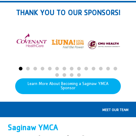
THANK YOU TO OUR SPONSORS!
Learn More About Becoming a Saginaw YMCA
Sponsor
MEET OUR TEAM
Saginaw YMCA