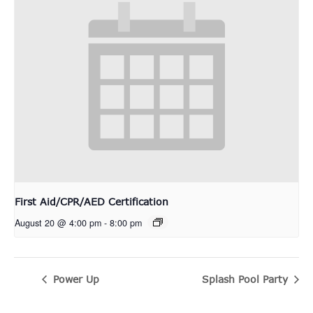
First Aid/CPR/AED Certification
August 20 @ 4:00 pm
-
8:00 pm
Power Up
Splash Pool Party