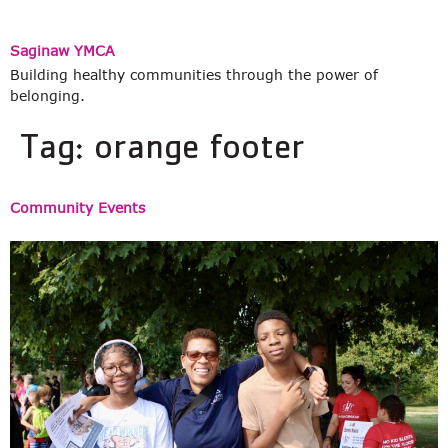
Saginaw YMCA
Building healthy communities through the power of
belonging.
Tag:
orange footer
Community Events