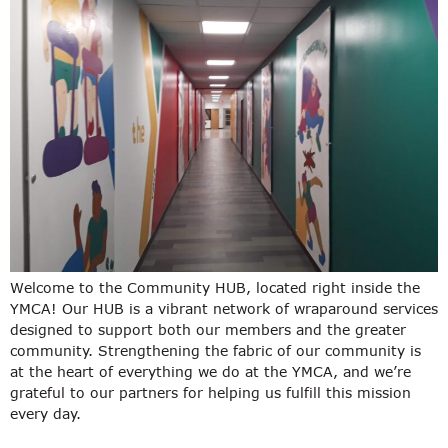
Welcome to the Community HUB, located right inside the
YMCA! Our HUB is a vibrant network of wraparound services
designed to support both our members and the greater
community. Strengthening the fabric of our community is
at the heart of everything we do at the YMCA, and we’re
grateful to our partners for helping us fulfill this mission
every day.