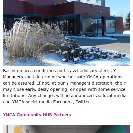
Based on area conditions and travel advisory alerts, Y
Managers shall determine whether safe YMCA operations
can be assured. If not, at our Y Managers discretion, the Y
may close early, delay opening, or open with some service
limitations. Any changes will be announced via local media
and YMCA social media Facebook, Twitter.
YMCA Community HUB Partners