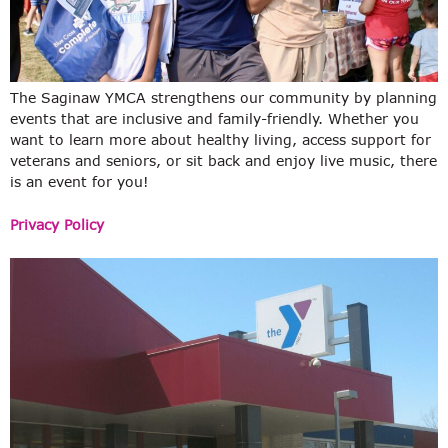
The Saginaw YMCA strengthens our community by planning
events that are inclusive and family-friendly. Whether you
want to learn more about healthy living, access support for
veterans and seniors, or sit back and enjoy live music, there
is an event for you!
Privacy Policy