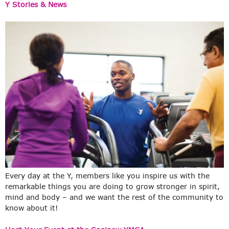
Y Stories & News
Every day at the Y, members like you inspire us with the
remarkable things you are doing to grow stronger in spirit,
mind and body – and we want the rest of the community to
know about it!