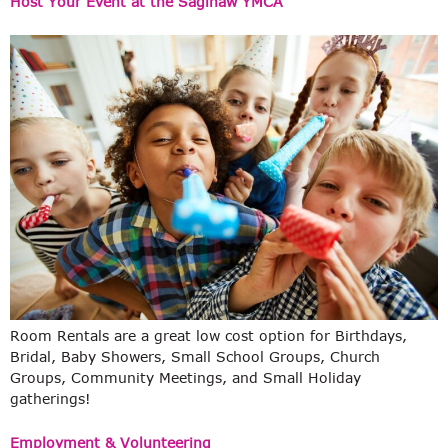
Host Your Event at the Saginaw YMCA
Room Rentals are a great low cost option for Birthdays,
Bridal, Baby Showers, Small School Groups, Church
Groups, Community Meetings, and Small Holiday
gatherings!
Employment & Volunteering