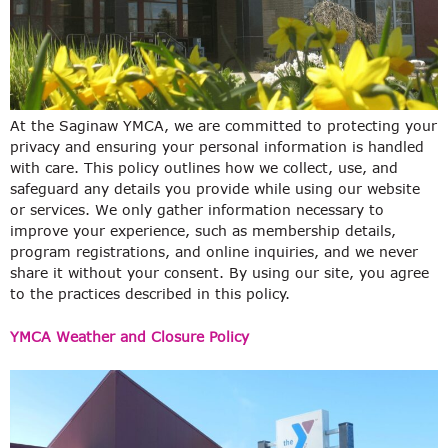
At the Saginaw YMCA, we are committed to protecting your
privacy and ensuring your personal information is handled
with care. This policy outlines how we collect, use, and
safeguard any details you provide while using our website
or services. We only gather information necessary to
improve your experience, such as membership details,
program registrations, and online inquiries, and we never
share it without your consent. By using our site, you agree
to the practices described in this policy.
YMCA Weather and Closure Policy