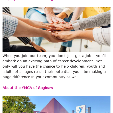
When you join our team, you don’t just get a job – you’ll
embark on an exciting path of career development. Not
only will you have the chance to help children, youth and
adults of all ages reach their potential, you’ll be making a
huge difference in your community as well.
About the YMCA of Saginaw