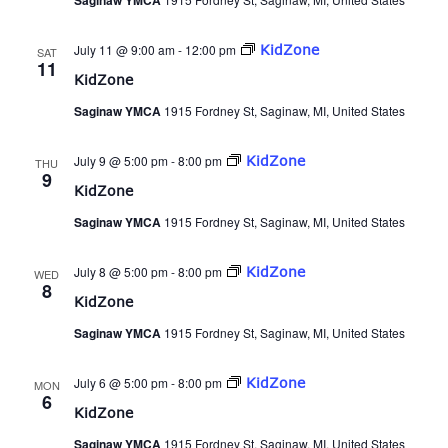
Saginaw YMCA
July 11 @ 9:00 am
-
12:00 pm
KidZone
SAT
11
KidZone
Saginaw YMCA
1915 Fordney St, Saginaw, MI, United States
July 9 @ 5:00 pm
-
8:00 pm
KidZone
THU
9
KidZone
Saginaw YMCA
1915 Fordney St, Saginaw, MI, United States
July 8 @ 5:00 pm
-
8:00 pm
KidZone
WED
8
KidZone
Saginaw YMCA
1915 Fordney St, Saginaw, MI, United States
July 6 @ 5:00 pm
-
8:00 pm
KidZone
MON
6
KidZone
Saginaw YMCA
1915 Fordney St, Saginaw, MI, United States