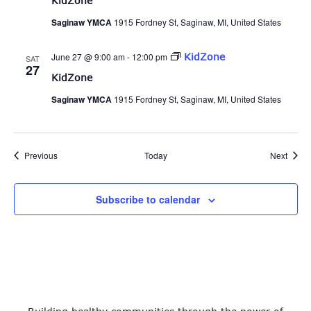
KidZone
Saginaw YMCA
1915 Fordney St, Saginaw, MI, United States
June 27 @ 9:00 am
-
12:00 pm
KidZone
SAT
27
KidZone
Saginaw YMCA
1915 Fordney St, Saginaw, MI, United States
Events
Event
Previous
Today
Next
Subscribe to calendar