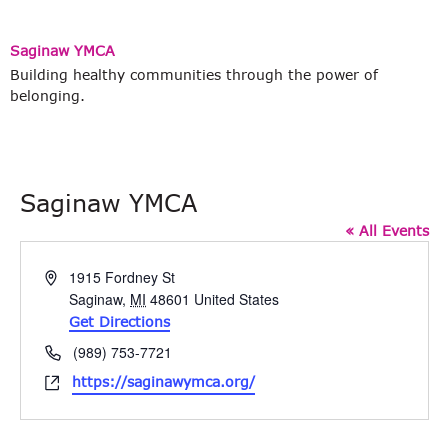
Saginaw YMCA
Building healthy communities through the power of
belonging.
Saginaw YMCA
« All Events
Address
1915 Fordney St
Saginaw
,
MI
48601
United States
Get Directions
Phone
(989) 753-7721
Website
https://saginawymca.org/