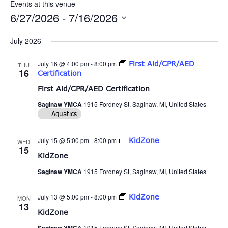
Events at this venue
6/27/2026
 - 
7/16/2026
Select
date.
July 2026
July 16 @ 4:00 pm
-
8:00 pm
First Aid/CPR/AED
THU
16
Certification
First Aid/CPR/AED Certification
Saginaw YMCA
1915 Fordney St, Saginaw, MI, United States
Aquatics
July 15 @ 5:00 pm
-
8:00 pm
KidZone
WED
15
KidZone
Saginaw YMCA
1915 Fordney St, Saginaw, MI, United States
July 13 @ 5:00 pm
-
8:00 pm
KidZone
MON
13
KidZone
1915 Fordney St, Saginaw, MI, United States