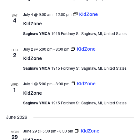
July 4 @ 9:00 am
-
12:00 pm
KidZone
SAT
4
KidZone
Saginaw YMCA
1915 Fordney St, Saginaw, MI, United States
July 2 @ 5:00 pm
-
8:00 pm
KidZone
THU
2
KidZone
Saginaw YMCA
1915 Fordney St, Saginaw, MI, United States
July 1 @ 5:00 pm
-
8:00 pm
KidZone
WED
1
KidZone
Saginaw YMCA
1915 Fordney St, Saginaw, MI, United States
June 2026
June 29 @ 5:00 pm
-
8:00 pm
KidZone
MON
29