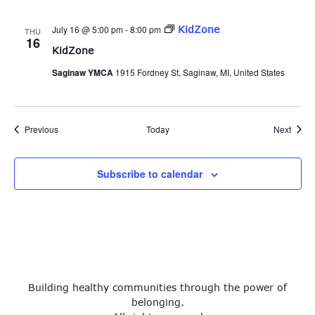
July 16 @ 5:00 pm
-
8:00 pm
KidZone
THU
16
KidZone
Saginaw YMCA
1915 Fordney St, Saginaw, MI, United States
Events
Event
Previous
Today
Next
Subscribe to calendar
Building healthy communities through the power of
belonging.