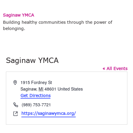
Saginaw YMCA
Building healthy communities through the power of
belonging.
Saginaw YMCA
« All Events
Address
1915 Fordney St
Saginaw
,
MI
48601
United States
Get Directions
Phone
(989) 753-7721
Website
https://saginawymca.org/