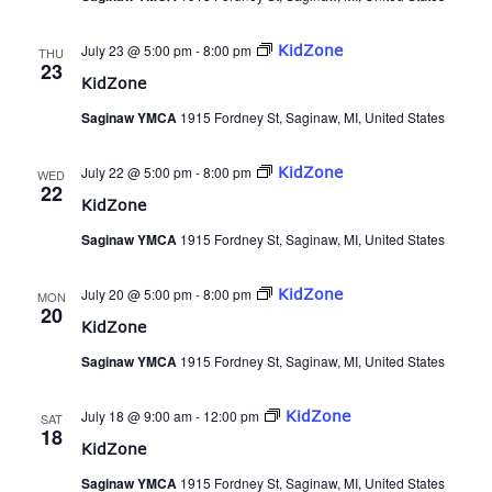
July 23 @ 5:00 pm
-
8:00 pm
KidZone
THU
23
KidZone
Saginaw YMCA
1915 Fordney St, Saginaw, MI, United States
July 22 @ 5:00 pm
-
8:00 pm
KidZone
WED
22
KidZone
Saginaw YMCA
1915 Fordney St, Saginaw, MI, United States
July 20 @ 5:00 pm
-
8:00 pm
KidZone
MON
20
KidZone
Saginaw YMCA
1915 Fordney St, Saginaw, MI, United States
July 18 @ 9:00 am
-
12:00 pm
KidZone
SAT
18
KidZone
Saginaw YMCA
1915 Fordney St, Saginaw, MI, United States