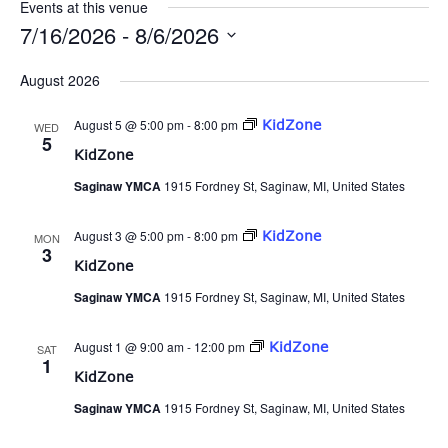
Events at this venue
7/16/2026
 - 
8/6/2026
Select
date.
August 2026
August 5 @ 5:00 pm
-
8:00 pm
KidZone
WED
5
KidZone
Saginaw YMCA
1915 Fordney St, Saginaw, MI, United States
August 3 @ 5:00 pm
-
8:00 pm
KidZone
MON
3
KidZone
Saginaw YMCA
1915 Fordney St, Saginaw, MI, United States
August 1 @ 9:00 am
-
12:00 pm
KidZone
SAT
1
KidZone
Saginaw YMCA
1915 Fordney St, Saginaw, MI, United States