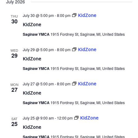
July 2026
July 30 @ 5:00 pm
-
8:00 pm
KidZone
THU
30
KidZone
Saginaw YMCA
1915 Fordney St, Saginaw, MI, United States
July 29 @ 5:00 pm
-
8:00 pm
KidZone
WED
29
KidZone
Saginaw YMCA
1915 Fordney St, Saginaw, MI, United States
July 27 @ 5:00 pm
-
8:00 pm
KidZone
MON
27
KidZone
Saginaw YMCA
1915 Fordney St, Saginaw, MI, United States
July 25 @ 9:00 am
-
12:00 pm
KidZone
SAT
25
KidZone
Saginaw YMCA
1915 Fordney St, Saginaw, MI, United States