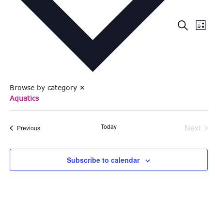
Eve
Events
Search
List
Vie
Search
Nav
and
Views
Browse by category
✕
Naviga
Aquatics
Even
Today
Next
Events
Previous
Subscribe to calendar