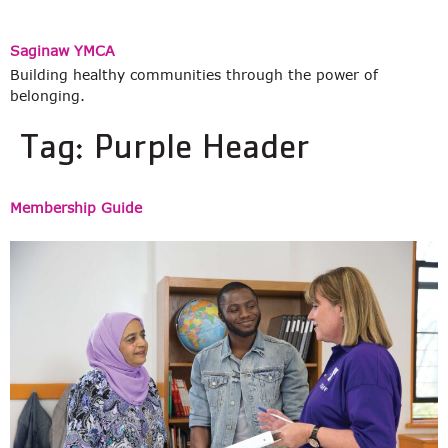
Saginaw YMCA
Building healthy communities through the power of
belonging.
Tag:
Purple Header
Membership Guide