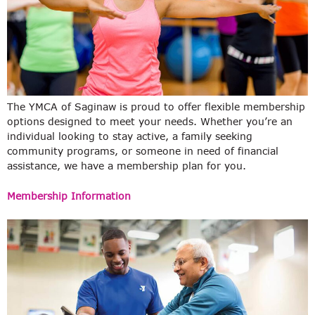
The YMCA of Saginaw is proud to offer flexible membership
options designed to meet your needs. Whether you’re an
individual looking to stay active, a family seeking
community programs, or someone in need of financial
assistance, we have a membership plan for you.
Membership Information