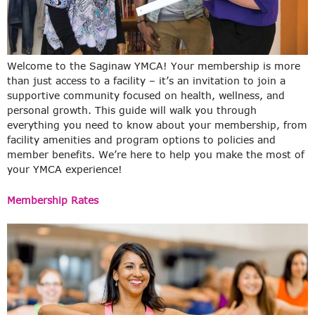
Welcome to the Saginaw YMCA! Your membership is more
than just access to a facility – it’s an invitation to join a
supportive community focused on health, wellness, and
personal growth. This guide will walk you through
everything you need to know about your membership, from
facility amenities and program options to policies and
member benefits. We’re here to help you make the most of
your YMCA experience!
Membership Rates